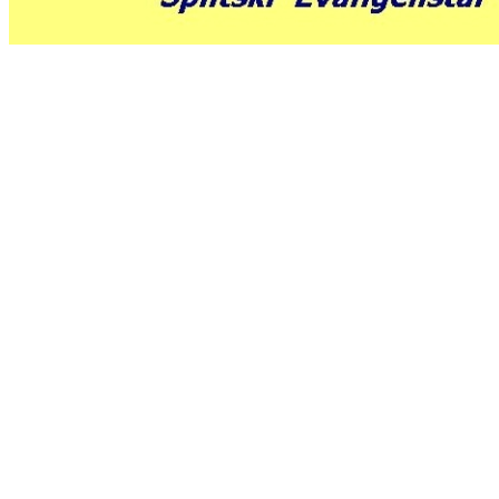
air
max
bianche
nike
air
max
saldi
nike
shox
rivalry
nike
huarache
scarpe
jordan
mbt
scarpe
christian
louboutin
milano
louis
vuitton